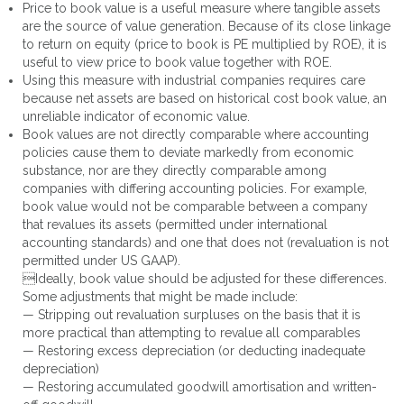
Price to book value is a useful measure where tangible assets
are the source of value generation. Because of its close linkage
to return on equity (price to book is PE multiplied by ROE), it is
useful to view price to book value together with ROE.
Using this measure with industrial companies requires care
because net assets are based on historical cost book value, an
unreliable indicator of economic value.
Book values are not directly comparable where accounting
policies cause them to deviate markedly from economic
substance, nor are they directly comparable among
companies with differing accounting policies. For example,
book value would not be comparable between a company
that revalues its assets (permitted under international
accounting standards) and one that does not (revaluation is not
permitted under US GAAP).
Ideally, book value should be adjusted for these differences.
Some adjustments that might be made include:
— Stripping out revaluation surpluses on the basis that it is
more practical than attempting to revalue all comparables
— Restoring excess depreciation (or deducting inadequate
depreciation)
— Restoring accumulated goodwill amortisation and written-