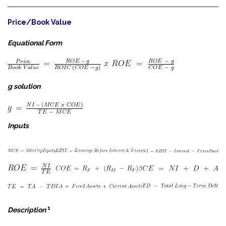
Price/Book Value
Equational Form
g solution
Inputs
1
Description