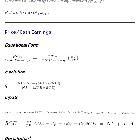
Business; UBS Warburg; Gobal Equity Research; pg. 37-38
Return to top of page
Price/Cash Earnings
Equational Form
g solution
Inputs
1
Description