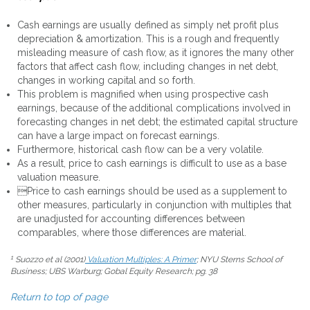
Cash earnings are usually defined as simply net profit plus
depreciation & amortization. This is a rough and frequently
misleading measure of cash flow, as it ignores the many other
factors that affect cash flow, including changes in net debt,
changes in working capital and so forth.
This problem is magnified when using prospective cash
earnings, because of the additional complications involved in
forecasting changes in net debt; the estimated capital structure
can have a large impact on forecast earnings.
Furthermore, historical cash flow can be a very volatile.
As a result, price to cash earnings is difficult to use as a base
valuation measure.
Price to cash earnings should be used as a supplement to
other measures, particularly in conjunction with multiples that
are unadjusted for accounting differences between
comparables, where those differences are material.
1
Suozzo et al (2001)
Valuation Multiples: A Primer
; NYU Sterns School of
Business; UBS Warburg; Gobal Equity Research; pg. 38
Return to top of page