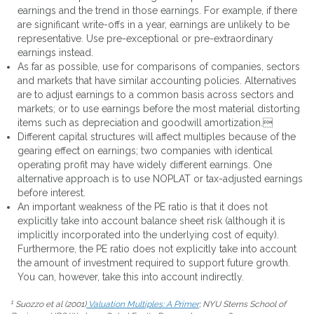
earnings and the trend in those earnings. For example, if there
are significant write-offs in a year, earnings are unlikely to be
representative. Use pre-exceptional or pre-extraordinary
earnings instead.
As far as possible, use for comparisons of companies, sectors
and markets that have similar accounting policies. Alternatives
are to adjust earnings to a common basis across sectors and
markets; or to use earnings before the most material distorting
items such as depreciation and goodwill amortization.
Different capital structures will affect multiples because of the
gearing effect on earnings; two companies with identical
operating profit may have widely different earnings. One
alternative approach is to use NOPLAT or tax-adjusted earnings
before interest.
An important weakness of the PE ratio is that it does not
explicitly take into account balance sheet risk (although it is
implicitly incorporated into the underlying cost of equity).
Furthermore, the PE ratio does not explicitly take into account
the amount of investment required to support future growth.
You can, however, take this into account indirectly.
1
Suozzo et al (2001)
Valuation Multiples: A Primer
; NYU Sterns School of