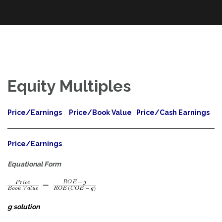
An Exploration of Enterprise and Equity Valuation Multiples Applied
Skip
The Power of Multiples
to the DOW Industrials and S&P 100
to
content
Equity Multiples
Price/Earnings
Price/Book Value
Price/Cash Earnings
Price/Earnings
Equational Form
g solution