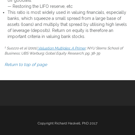
off goodwill
— Restoring the LIFO reserve, etc
This ratio is most widely used in valuing financials, especially
banks, which squeeze a small spread from a large base of
assets (loans) and multiply that spread by utilising high levels
of leverage (deposits). Return on equity is therefore an
important criteria in valuing bank stocks.
1
Suozzo et al (2001)
Valuation Multiples: A Primer
; NYU Sterns School of
Business; UBS Warburg; Gobal Equity Research; pg. 38-39
Return to top of page
Copyright Richard Haskell, PhD 2017