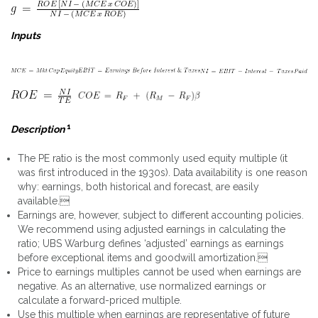
Inputs
1
Description
The PE ratio is the most commonly used equity multiple (it
was first introduced in the 1930s). Data availability is one reason
why: earnings, both historical and forecast, are easily
available.
Earnings are, however, subject to different accounting policies.
We recommend using adjusted earnings in calculating the
ratio; UBS Warburg defines ‘adjusted’ earnings as earnings
before exceptional items and goodwill amortization.
Price to earnings multiples cannot be used when earnings are
negative. As an alternative, use normalized earnings or
calculate a forward-priced multiple.
Use this multiple when earnings are representative of future