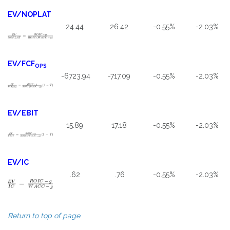
EV/NOPLAT
24.44
26.42
-0.55%
-2.03%
EV/FCF
OPS
-6723.94
-717.09
-0.55%
-2.03%
EV/EBIT
15.89
17.18
-0.55%
-2.03%
EV/IC
.62
.76
-0.55%
-2.03%
Return to top of page