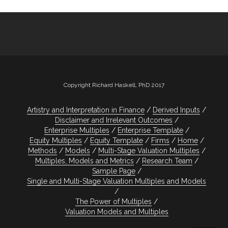
Copyright Richard Haskell, PhD 2017
Artistry and Interpretation in Finance
Derived Inputs
Disclaimer and Irrelevant Outcomes
Enterprise Multiples
Enterprise Template
Equity Multiples
Equity Template
Firms
Home
Methods
Models
Multi-Stage Valuation Multiples
Multiples, Models and Metrics
Research Team
Sample Page
Single and Multi-Stage Valuation Multiples and Models
The Power of Multiples
Valuation Models and Multiples