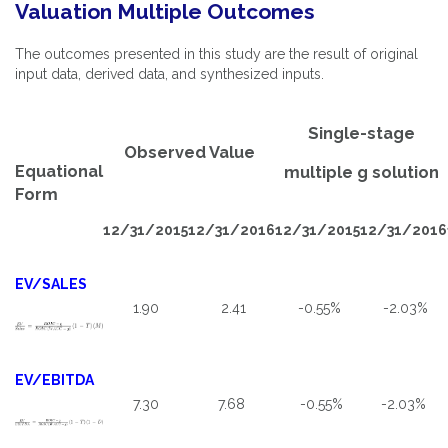
Valuation Multiple Outcomes
The outcomes presented in this study are the result of original
input data, derived data, and synthesized inputs.
Single-stage
Observed Value
Equational
multiple g solution
Form
12/31/2015
12/31/2016
12/31/2015
12/31/2016
EV/SALES
1.90
2.41
-0.55%
-2.03%
EV/EBITDA
7.30
7.68
-0.55%
-2.03%