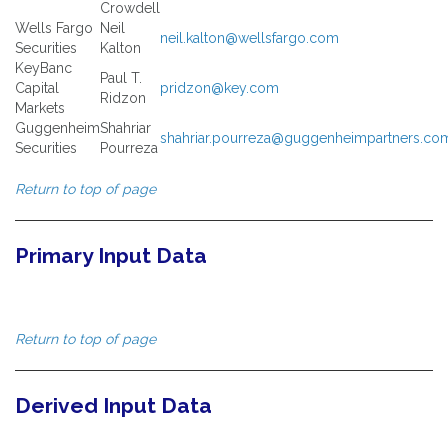
Crowdell
Wells Fargo
Neil
neil.kalton@wellsfargo.com
Securities
Kalton
KeyBanc
Paul T.
Capital
pridzon@key.com
Ridzon
Markets
Guggenheim
Shahriar
shahriar.pourreza@guggenheimpartners.co
Securities
Pourreza
Return to top of page
Primary Input Data
Return to top of page
Derived Input Data