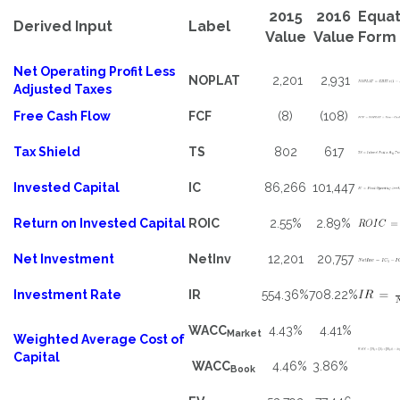
2015
2016
Equat
Derived Input
Label
Value
Value
Form
Net Operating Profit Less
NOPLAT
2,201
2,931
Adjusted Taxes
Free Cash Flow
FCF
(8)
(108)
Tax Shield
TS
802
617
Invested Capital
IC
86,266
101,447
Return on Invested Capital
ROIC
2.55%
2.89%
Net Investment
NetInv
12,201
20,757
Investment Rate
IR
554.36%
708.22%
WACC
4.43%
4.41%
Market
Weighted Average Cost of
Capital
WACC
4.46%
3.86%
Book