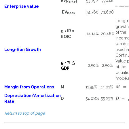
EV
53,792
77,446
Market
Enterprise value
EV
51,760
73,608
Book
Long-r
growth
g = IR x
of the
14.14%
20.46%
ROIC
incom
variabl
Long-Run Growth
used in
Contin
Value p
g = %
2.50%
2.50%
of the
GDP
valuati
models
Margin from Operations
M
11.95%
14.01%
Depreciation/Amortization
D
54.08%
55.29%
Rate
Return to top of page