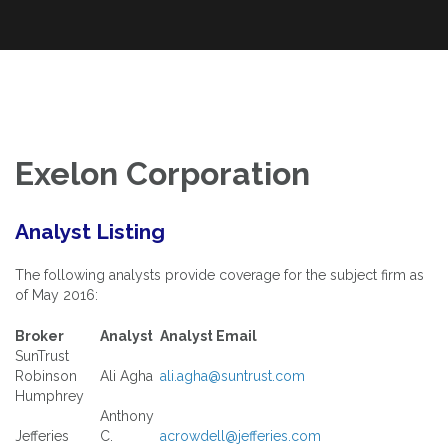
An Exploration of Enterprise and Equity Valuation Multiples Applied
Skip
The Power of Multiples
to the DOW Industrials and S&P 100
to
content
Exelon Corporation
Analyst Listing
The following analysts provide coverage for the subject firm as
of May 2016:
Broker
Analyst
Analyst Email
SunTrust
Robinson
Ali Agha
ali.agha@suntrust.com
Humphrey
Anthony
Jefferies
C.
acrowdell@jefferies.com