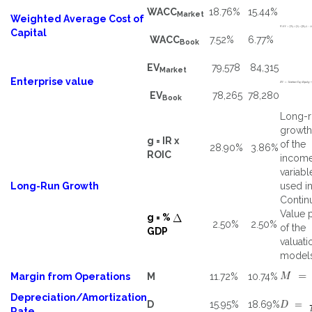
WACC
18.76%
15.44%
Market
Weighted Average Cost of
Capital
WACC
7.52%
6.77%
Book
EV
79,578
84,315
Market
Enterprise value
EV
78,265
78,280
Book
Long-r
growth
g = IR x
of the
28.90%
3.86%
ROIC
incom
variabl
Long-Run Growth
used in
Contin
Value 
g = %
2.50%
2.50%
of the
GDP
valuati
models
Margin from Operations
M
11.72%
10.74%
Depreciation/Amortization
D
15.95%
18.69%
Rate