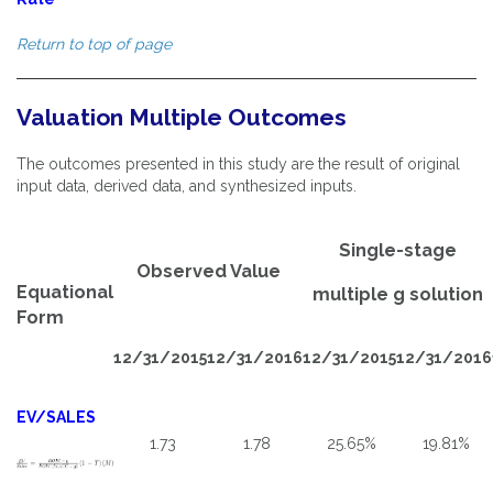
Return to top of page
Valuation Multiple Outcomes
The outcomes presented in this study are the result of original
input data, derived data, and synthesized inputs.
Single-stage
Observed Value
Equational
multiple g solution
Form
12/31/2015
12/31/2016
12/31/2015
12/31/2016
EV/SALES
1.73
1.78
25.65%
19.81%