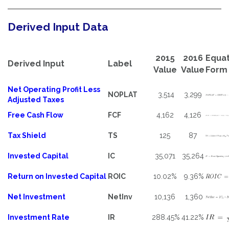
Derived Input Data
2015
2016
Equat
Derived Input
Label
Value
Value
Form
Net Operating Profit Less
NOPLAT
3,514
3,299
Adjusted Taxes
Free Cash Flow
FCF
4,162
4,126
Tax Shield
TS
125
87
Invested Capital
IC
35,071
35,264
Return on Invested Capital
ROIC
10.02%
9.36%
Net Investment
NetInv
10,136
1,360
Investment Rate
IR
288.45%
41.22%