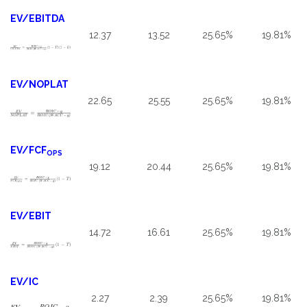
EV/EBITDA
12.37
13.52
25.65%
19.81%
EV/NOPLAT
22.65
25.55
25.65%
19.81%
EV/FCF
OPS
19.12
20.44
25.65%
19.81%
EV/EBIT
14.72
16.61
25.65%
19.81%
EV/IC
2.27
2.39
25.65%
19.81%