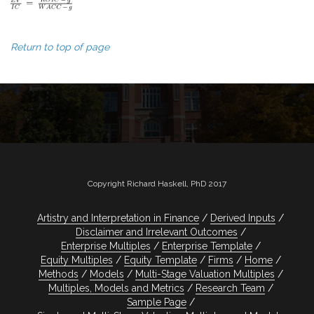
Return to top of page
Copyright Richard Haskell, PhD 2017
Artistry and Interpretation in Finance
Derived Inputs
Disclaimer and Irrelevant Outcomes
Enterprise Multiples
Enterprise Template
Equity Multiples
Equity Template
Firms
Home
Methods
Models
Multi-Stage Valuation Multiples
Multiples, Models and Metrics
Research Team
Sample Page