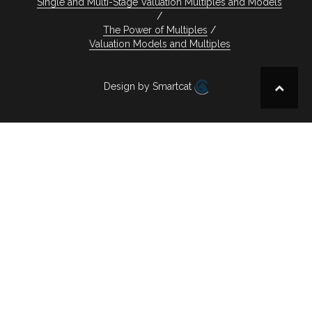
Single and Multi-Stage Valuation Multiples and Models
The Power of Multiples
Valuation Models and Multiples
Design by Smartcat