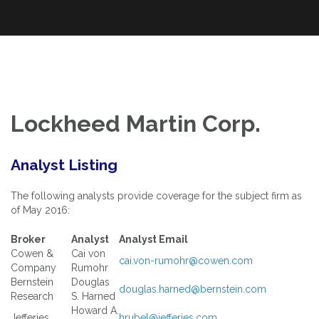
An Exploration of Enterprise and Equity Valuation Multiples Applied
Skip
The Power of Multiples
to the DOW Industrials and S&P 100
to
content
Lockheed Martin Corp.
Analyst Listing
The following analysts provide coverage for the subject firm as
of May 2016:
Broker
Analyst
Analyst Email
Cowen &
Cai von
cai.von-rumohr@cowen.com
Company
Rumohr
Bernstein
Douglas
douglas.harned@bernstein.com
Research
S. Harned
Howard A.
Jefferies
hrubel@jefferies.com