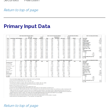
Return to top of page
Primary Input Data
Return to top of page