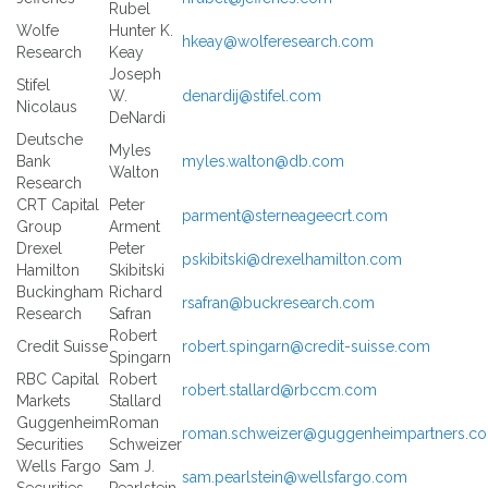
Rubel
Wolfe
Hunter K.
hkeay@wolferesearch.com
Research
Keay
Joseph
Stifel
W.
denardij@stifel.com
Nicolaus
DeNardi
Deutsche
Myles
Bank
myles.walton@db.com
Walton
Research
CRT Capital
Peter
parment@sterneageecrt.com
Group
Arment
Drexel
Peter
pskibitski@drexelhamilton.com
Hamilton
Skibitski
Buckingham
Richard
rsafran@buckresearch.com
Research
Safran
Robert
Credit Suisse
robert.spingarn@credit-suisse.com
Spingarn
RBC Capital
Robert
robert.stallard@rbccm.com
Markets
Stallard
Guggenheim
Roman
roman.schweizer@guggenheimpartners.c
Securities
Schweizer
Wells Fargo
Sam J.
sam.pearlstein@wellsfargo.com
Securities
Pearlstein