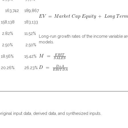
163,742
189,867
158,138
183,133
2.82%
11.52%
Long-run growth rates of the income variable are
models.
2.50%
2.50%
18.56%
15.42%
20.26%
26.23%
riginal input data, derived data, and synthesized inputs.