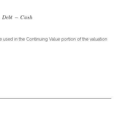
 used in the Continuing Value portion of the valuation