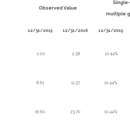
Single
Observed Value
multiple g
12/31/2015
12/31/2016
12/31/2015
2.00
2.38
10.44%
8.61
11.37
10.44%
16.60
23.70
10.44%