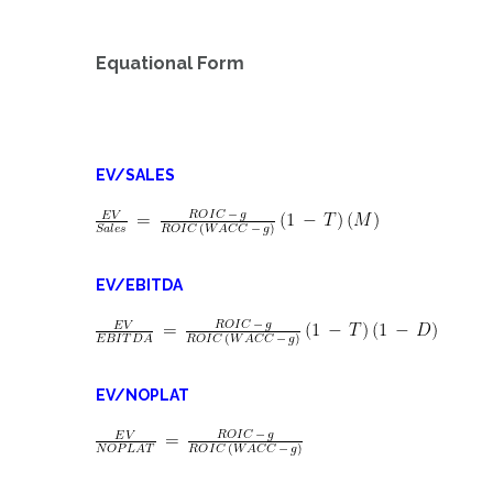
Equational Form
EV/SALES
EV/EBITDA
EV/NOPLAT