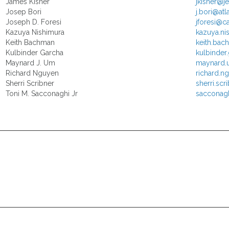
James Kisner
jkisner@j
Josep Bori
j.bori@atl
Joseph D. Foresi
jforesi@c
Kazuya Nishimura
kazuya.n
Keith Bachman
keith.ba
Kulbinder Garcha
kulbinder
Maynard J. Um
maynard.
Richard Nguyen
richard.
Sherri Scribner
sherri.sc
Toni M. Sacconaghi Jr
sacconag