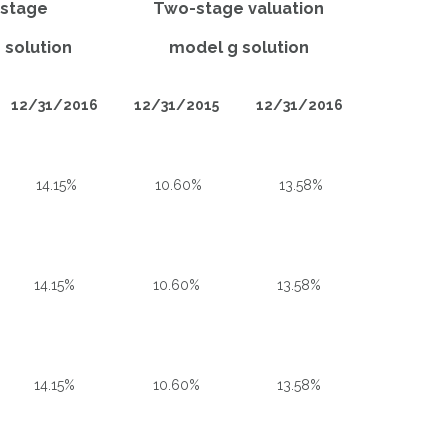
-stage
Two-stage valuation
 solution
model g solution
12/31/2016
12/31/2015
12/31/2016
14.15%
10.60%
13.58%
14.15%
10.60%
13.58%
14.15%
10.60%
13.58%