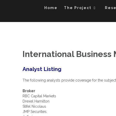
An Exploration of Enterprise and Equity Valuation Multi
Skip
The Power of Mu
to
Home
The Project
Res
content
International Business
Analyst Listing
The following analysts provide coverage for the subject
Broker
RBC Capital Markets
Drexel Hamilton
Stifel Nicolaus
JMP Securities