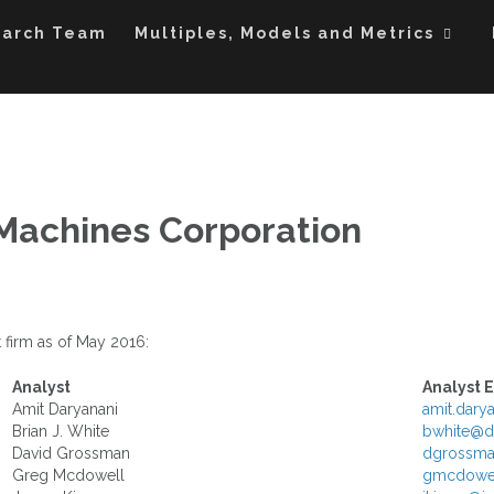
ples Applied to the DOW Industrials and S&P 100
ltiples
earch Team
Multiples, Models and Metrics
 Machines Corporation
 firm as of May 2016:
Analyst
Analyst 
Amit Daryanani
amit.dar
Brian J. White
bwhite@d
David Grossman
dgrossma
Greg Mcdowell
gmcdowel