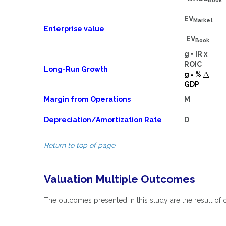
Book
EV
Market
Enterprise value
EV
Book
g = IR x
ROIC
Long-Run Growth
g = %
GDP
Margin from Operations
M
Depreciation/Amortization Rate
D
Return to top of page
Valuation Multiple Outcomes
The outcomes presented in this study are the result of o