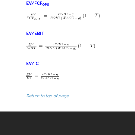
EV/FCF
OPS
EV/EBIT
EV/IC
Return to top of page