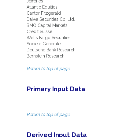
Jefferies
Atlantic Equities
Cantor Fitzgerald
Daiwa Securities Co. Ltd.
BMO Capital Markets
Credit Suisse
Wells Fargo Securities
Societe Generale
Deutsche Bank Research
Bernstein Research
Return to top of page
Primary Input Data
Return to top of page
Derived Input Data