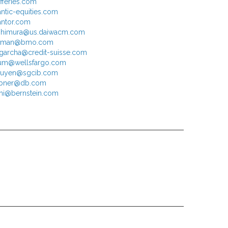
efferies.com
antic-equities.com
antor.com
ishimura@us.daiwacm.com
chman@bmo.com
.garcha@credit-suisse.com
um@wellsfargo.com
nguyen@sgcib.com
ribner@db.com
hi@bernstein.com