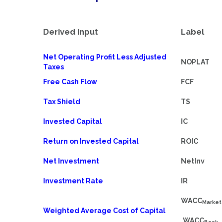
Derived Input
Label
Net Operating Profit Less Adjusted
NOPLAT
Taxes
Free Cash Flow
FCF
Tax Shield
TS
Invested Capital
IC
Return on Invested Capital
ROIC
Net Investment
NetInv
Investment Rate
IR
WACC
Market
Weighted Average Cost of Capital
WACC