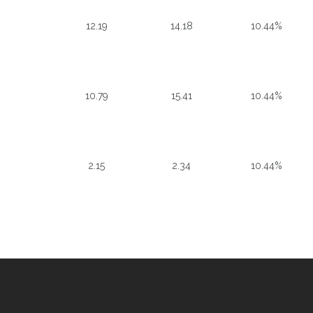
12.19
14.18
10.44%
10.79
15.41
10.44%
2.15
2.34
10.44%