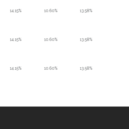
14.15%
10.60%
13.58%
14.15%
10.60%
13.58%
14.15%
10.60%
13.58%