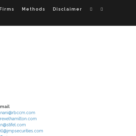
Firms
Methods
Disclaimer
Email
yanani@rbccm.com
rexelhamilton.com
n@stifel.com
l@jmpsecurities.com